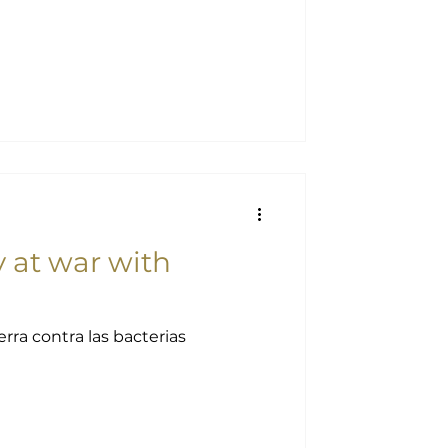
at war with
ra contra las bacterias