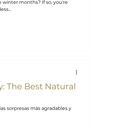
 months? If so, you're
ss...
 The Best Natural
las sorpresas más agradables y