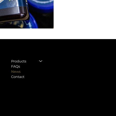
CON
LEGAL
STORE
Legal Notice
Regu
Products
General terms and
FAQs
World
conditions
News
Moll 
Contact
Privacy Policy
0803
Shipping Policy
info
Cookie Policy
Tel.
+
Withdrawal form
Accessibility