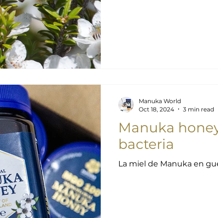
Manuka World
Oct 18, 2024
3 min read
Manuka honey 
bacteria
La miel de Manuka en guer