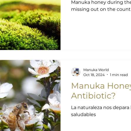
Manuka honey during the winter
missing out on the countle
Manuka World
Oct 18, 2024
1 min read
Manuka Honey:
Antibiotic?
La naturaleza nos depara 
saludables