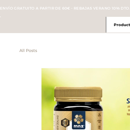
ENVÍO GRATUITO A PARTIR DE 60€ - REBAJAS VERANO 10% DTO.
Product
All Posts