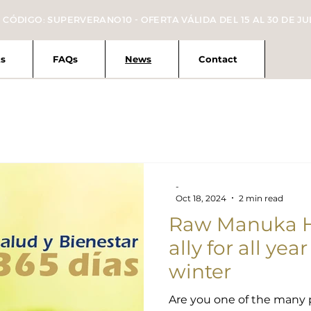
 CÓDIGO: SUPERVERANO10 - OFERTA VÁLIDA DEL 15 AL 30 DE JU
s
FAQs
News
Contact
-
Oct 18, 2024
2 min read
Raw Manuka Ho
ally for all yea
winter
Are you one of the many 