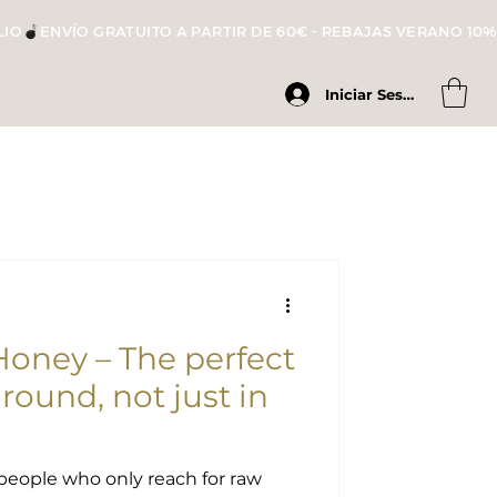
LIO
Iniciar Sesión
ney – The perfect
r round, not just in
people who only reach for raw