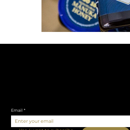
SUBSCRIBE TO OUR NEWSLETTER
Be the first to discover new products and
exclusive news.
Email
*