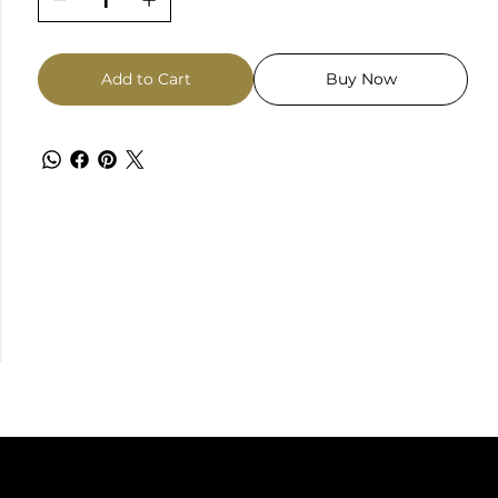
Add to Cart
Buy Now
TACT
FOLLOW US