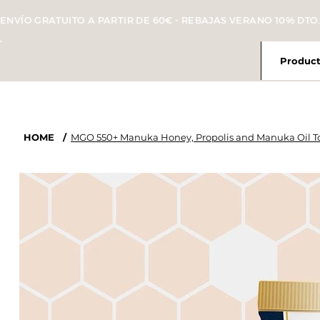
ENVÍO GRATUITO A PARTIR DE 60€ - REBAJAS VERANO 10% DTO.
Product
HOME
/
MGO 550+ Manuka Honey, Propolis and Manuka Oil To