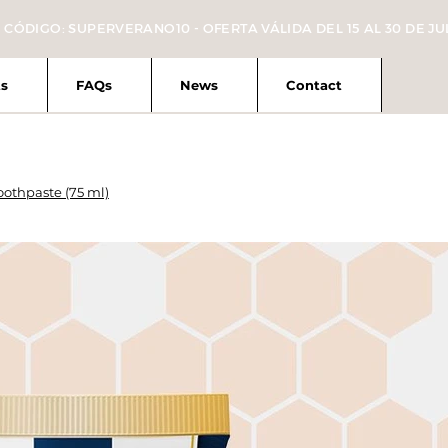
 CÓDIGO: SUPERVERANO10 - OFERTA VÁLIDA DEL 15 AL 30 DE JU
s
FAQs
News
Contact
othpaste (75 ml)