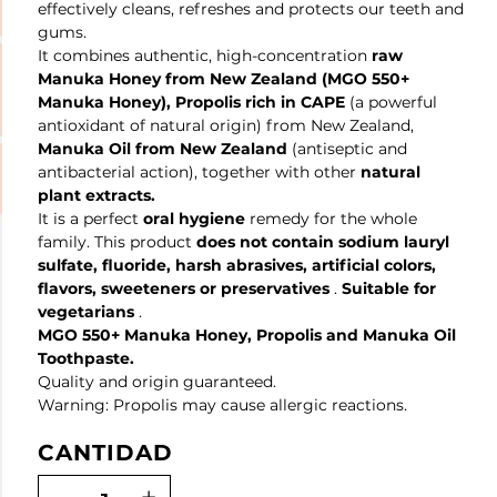
effectively cleans, refreshes and protects our teeth and
gums.
It combines authentic, high-concentration
raw
Manuka Honey from New Zealand
(MGO 550+
Manuka Honey), Propolis rich in CAPE
(a powerful
antioxidant of natural origin) from New Zealand,
Manuka Oil from New Zealand
(antiseptic and
antibacterial action), together with other
natural
plant extracts.
It is a perfect
oral hygiene
remedy for the whole
family. This product
does not contain sodium lauryl
sulfate, fluoride, harsh abrasives, artificial colors,
flavors, sweeteners or preservatives
.
Suitable for
vegetarians
.
MGO 550+ Manuka Honey, Propolis and Manuka Oil
Toothpaste.
Quality and origin guaranteed.
Warning: Propolis may cause allergic reactions.
CANTIDAD