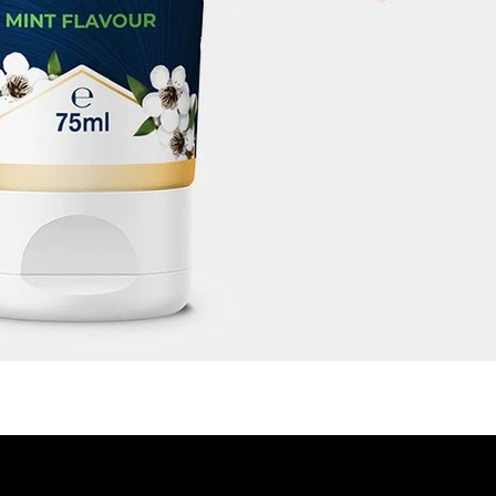
CON
LEGAL
STORE