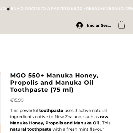
LIO
Iniciar Sesión
MGO 550+ Manuka Honey,
Propolis and Manuka Oil
Toothpaste (75 ml)
Price
€15.90
This powerful
toothpaste
uses 3 active natural
ingredients native to New Zealand, such as
raw
Manuka Honey, Propolis and Manuka Oil
. This
natural toothpaste
with a fresh mint flavour